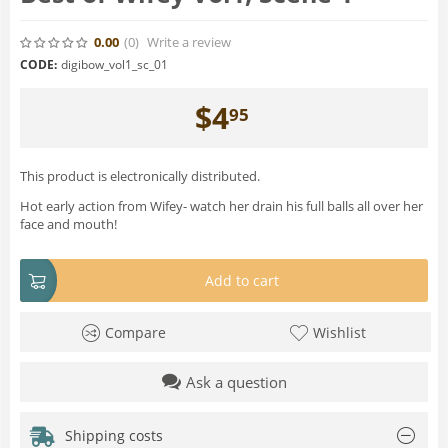
0.00
(0
)
Write a review
CODE:
digibow_vol1_sc_01
$
4
95
This product is electronically distributed.
Hot early action from Wifey- watch her drain his full balls all over her
face and mouth!
Add to cart
Compare
Wishlist
Ask a question
Shipping costs