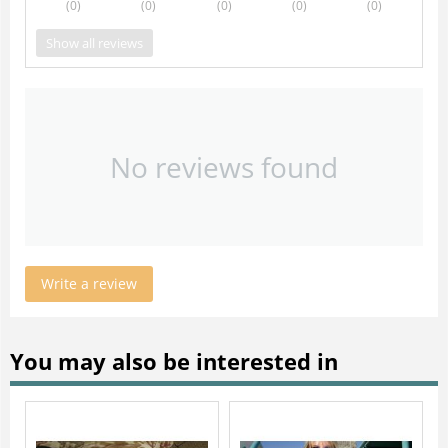
(0
)
(0
)
(0
)
(0
)
(0
)
Show all reviews
No reviews found
Write a review
You may also be interested in