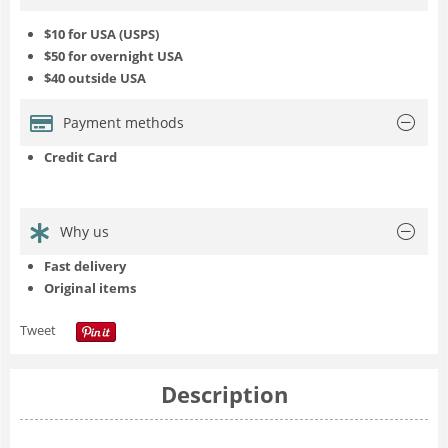
$10 for USA (USPS)
$50 for overnight USA
$40 outside USA
Payment methods
Credit Card
Why us
Fast delivery
Original items
Tweet
Description