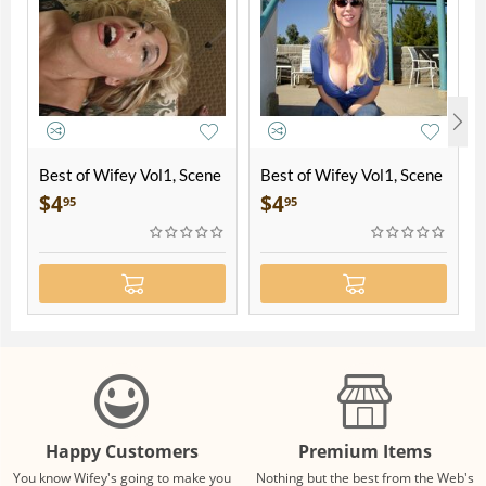
Best of Wifey Vol1, Scene
Best of Wifey Vol1, Scene
2
5
$
4
$
4
95
95
Happy Customers
Premium Items
You know Wifey's going to make you
Nothing but the best from the Web's