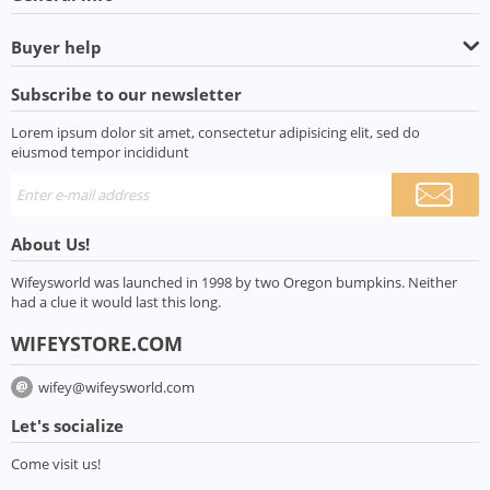
Buyer help
Subscribe to our newsletter
Lorem ipsum dolor sit amet, consectetur adipisicing elit, sed do
eiusmod tempor incididunt
About Us!
Wifeysworld was launched in 1998 by two Oregon bumpkins. Neither
had a clue it would last this long.
WIFEYSTORE.COM
wifey@wifeysworld.com
Let's socialize
Come visit us!