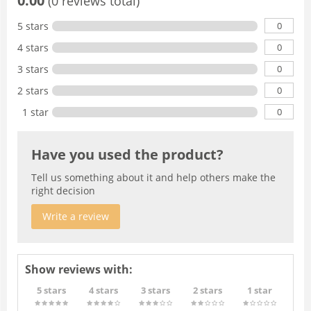
0.00
(0 reviews total)
0
5 stars
0
4 stars
0
3 stars
0
2 stars
0
1 star
Have you used the product?
Tell us something about it and help others make the
right decision
Write a review
Show reviews with:
5 stars
4 stars
3 stars
2 stars
1 star