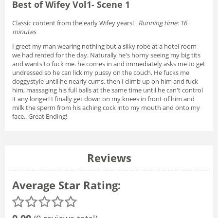
Best of Wifey Vol1- Scene 1
Classic content from the early Wifey years!
Running time: 16
minutes
I greet my man wearing nothing but a silky robe at a hotel room
we had rented for the day. Naturally he's horny seeing my big tits
and wants to fuck me. he comes in and immediately asks me to get
undressed so he can lick my pussy on the couch. He fucks me
doggystyle until he nearly cums, then I climb up on him and fuck
him, massaging his full balls at the same time until he can't control
it any longer! I finally get down on my knees in front of him and
milk the sperm from his aching cock into my mouth and onto my
face.. Great Ending!
Reviews
Average Star Rating: