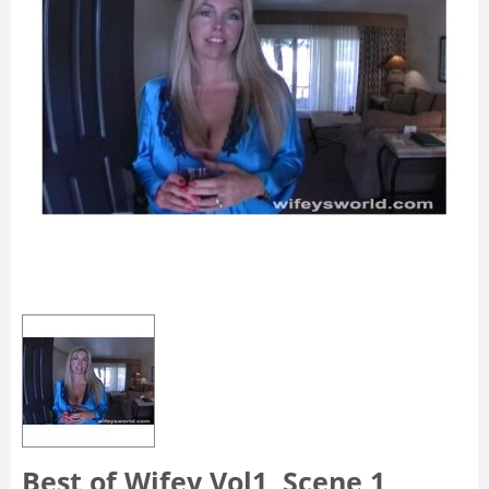
Best of Wifey Vol1, Scene 1