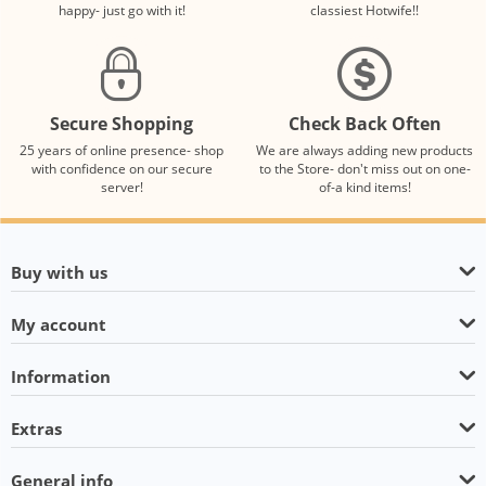
happy- just go with it!
classiest Hotwife!!
Secure Shopping
Check Back Often
25 years of online presence- shop
We are always adding new products
with confidence on our secure
to the Store- don't miss out on one-
server!
of-a kind items!
Buy with us
My account
Information
Extras
General info