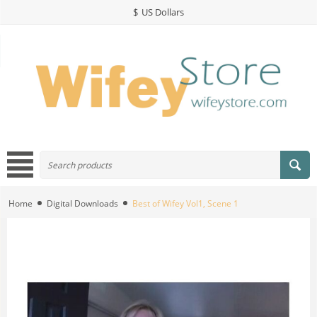
$
US Dollars
Home
Digital Downloads
Best of Wifey Vol1, Scene 1