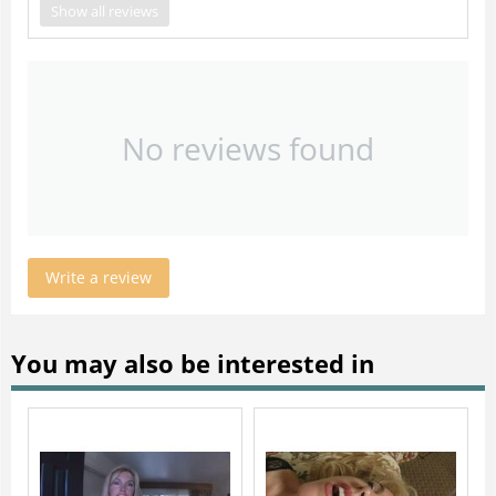
Show all reviews
No reviews found
Write a review
You may also be interested in