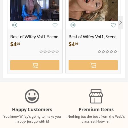
Best of Wifey Vol1, Scene
Best of Wifey Vol1, Scene
1
2
$
4
$
4
95
95
Happy Customers
Premium Items
You know Wifey's going to make you
Nothing but the best from the Web's
happy- just go with it!
classiest Hotwife!!