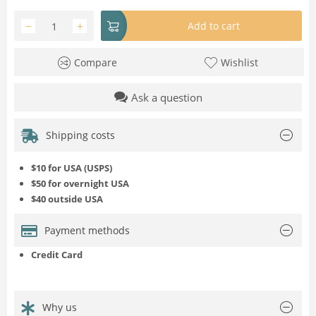
−
+
Add to cart
Compare
Wishlist
Ask a question
Shipping costs
$10 for USA (USPS)
$50 for overnight USA
$40 outside USA
Payment methods
Credit Card
Why us