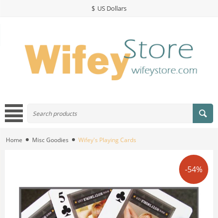
$
US Dollars
Home
Misc Goodies
Wifey's Playing Cards
-54%