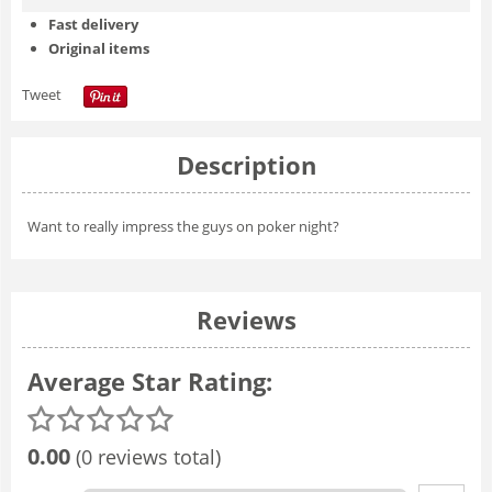
Fast delivery
Original items
Tweet
Description
Want to really impress the guys on poker night?
Reviews
Average Star Rating:
0.00
(0 reviews total)