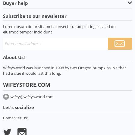
Buyer help
Subscribe to our newsletter
Lorem ipsum dolor sit amet, consectetur adipisicing elit, sed do
eiusmod tempor incididunt
About Us!
Wifeysworld was launched in 1998 by two Oregon bumpkins. Neither
had a clue it would last this long.
WIFEYSTORE.COM
wifey@wifeysworld.com
Let's socialize
Come visit us!