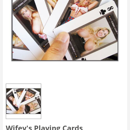
Wifey's Playing Cards