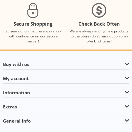
Secure Shopping
Check Back Often
25 years of online presence- shop
We are always adding new products
with confidence on our secure
to the Store- don't miss out on one-
server!
of-a kind items!
Buy with us
My account
Information
Extras
General info