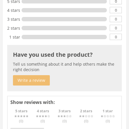
0
5 stars
0
4 stars
0
3 stars
0
2 stars
0
1 star
Have you used the product?
Tell us something about it and help others make the
right decision
Write a review
Show reviews with:
5 stars
4 stars
3 stars
2 stars
1 star
(0
)
(0
)
(0
)
(0
)
(0
)