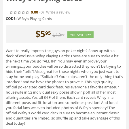
0.00
(0
)
Write a review
CODE:
Wifey's Playing Cards
$
5
95
$
12
95
YOU SAVE:
$
7
00
Want to really impress the guys on poker night? Show up with a
deck of exclusive Wifey Playing Cards! These are sure to make a hit
the next time you go "ALL IN"! You may even improve your
winnings...your buddies will be so distracted they won't be trying to
hide their "tells"! Also, great for those nights when you just want to
stay home and play "Solitaire"! Your chips aren't the only thing that's
"stacked" and we have the photos to prove it. This high quality,
official poker sized card deck features everyone's favorite amateur
housewife in 52 individual sexy poses showing off all of her most
alluring assets. Yes, all 34 F of them. Each card reveals Wifey in a
different pose, outfit, location and sometimes position! And for all
you facial fans we even included photos of Wifey's specialty! The
official Wifey's World card deck is sure to become an instant classic
and quantities are limited, so shuffle up and take advantage of this
deal today!